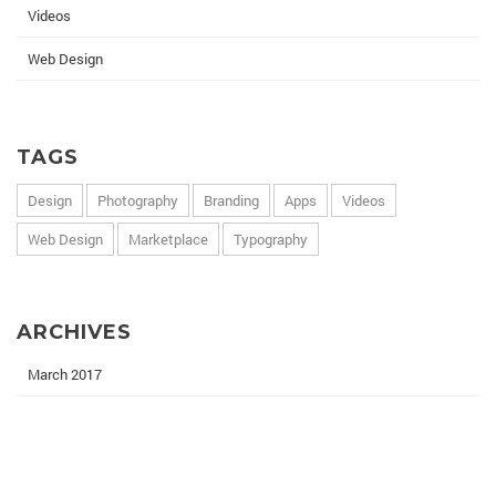
Videos
Web Design
TAGS
Design
Photography
Branding
Apps
Videos
Web Design
Marketplace
Typography
ARCHIVES
March 2017