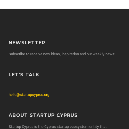
NEWSLETTER
Subscribe to receive new ideas, inspiration and our weekly news!
LET'S TALK
hello@startupcyprus.org
ABOUT STARTUP CYPRUS
Startup Cyprus is the Cyprus startup ecosystem entity that