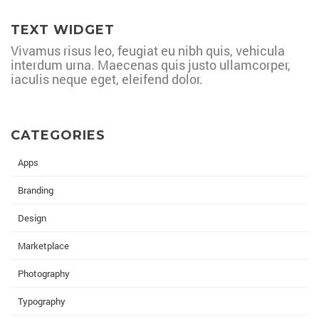
TEXT WIDGET
Vivamus risus leo, feugiat eu nibh quis, vehicula
interdum urna. Maecenas quis justo ullamcorper,
iaculis neque eget, eleifend dolor.
CATEGORIES
Apps
Branding
Design
Marketplace
Photography
Typography