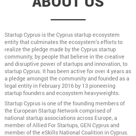
ABOUT US
Startup Cyprus is the Cyprus startup ecosystem
entity that culminates the ecosystem’s efforts to
realize the pledge made by the Cyprus startup
community, by people that believe in the creative
and disruptive power of startups and innovation, to
startup Cyprus. It has been active for over 4 years as
a pledge amongst the community and founded as a
legal entity in February 2016 by 13 pioneering
startup founders and ecosystem heavyweights.
Startup Cyprus is one of the founding members of
the European Startup Network comprised of
national startup associations across Europe, a
member of Allied For Startups, GEN Cyprus and
member of the eSkills National Coalition in Cyprus.