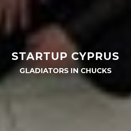
STARTUP CYPRUS
GLADIATORS IN CHUCKS