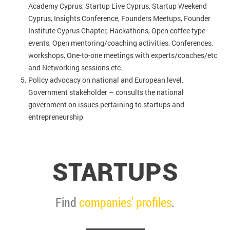
Academy Cyprus, Startup Live Cyprus, Startup Weekend
Cyprus, Insights Conference, Founders Meetups, Founder
Institute Cyprus Chapter, Hackathons, Open coffee type
events, Open mentoring/coaching activities, Conferences,
workshops, One-to-one meetings with experts/coaches/etc
and Networking sessions etc.
Policy advocacy on national and European level.
Government stakeholder – consults the national
government on issues pertaining to startups and
entrepreneurship
STARTUPS
Find
companies' profiles
.