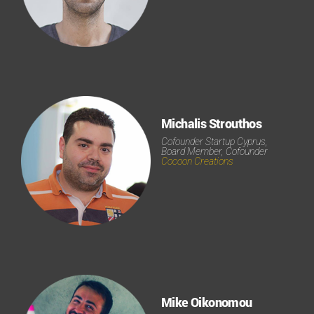
Michalis Strouthos
Cofounder Startup Cyprus,
Board Member, Cofounder
Cocoon Creations
Mike Oikonomou