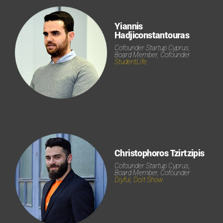
Yiannis
Hadjiconstantouras
Cofounder Startup Cyprus,
Board Member, Cofounder
StudentLife
Christophoros Tzirtzipis
Cofounder Startup Cyprus,
Board Member, Cofounder
Diyful
,
DoIt Show