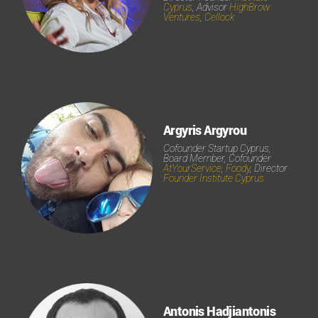
Cyprus
, Advisor
HighBrow
Ventures
,
Cellock
Argyris Argyrou
Cofounder Startup Cyprus,
Board Member, Cofounder
AtYourService
,
Foody
, Director
Founder Institute Cyprus
Antonis Hadjiantonis