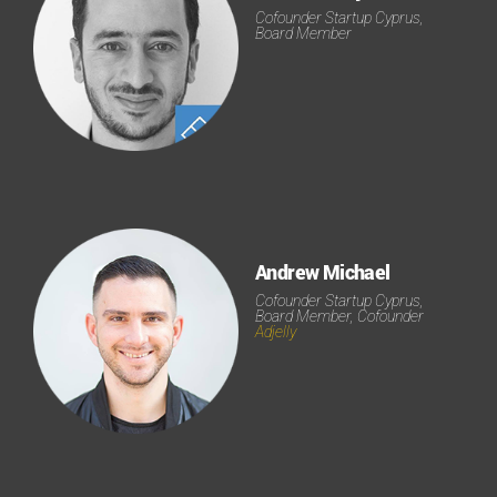
Cofounder Startup Cyprus,
Board Member
Andrew Michael
Cofounder Startup Cyprus,
Board Member, Cofounder
Adjelly