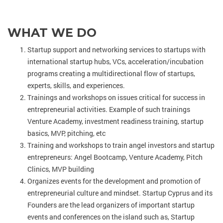
WHAT WE DO
Startup support and networking services to startups with
international startup hubs, VCs, acceleration/incubation
programs creating a multidirectional flow of startups,
experts, skills, and experiences.
Trainings and workshops on issues critical for success in
entrepreneurial activities. Example of such trainings
Venture Academy, investment readiness training, startup
basics, MVP, pitching, etc
Training and workshops to train angel investors and startup
entrepreneurs: Angel Bootcamp, Venture Academy, Pitch
Clinics, MVP building
Organizes events for the development and promotion of
entrepreneurial culture and mindset. Startup Cyprus and its
Founders are the lead organizers of important startup
events and conferences on the island such as, Startup