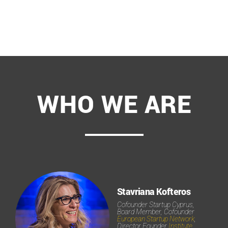
WHO WE ARE
Stavriana Kofteros
Cofounder Startup Cyprus,
Board Member, Cofounder
European Startup Network
,
Director Founder
Institute