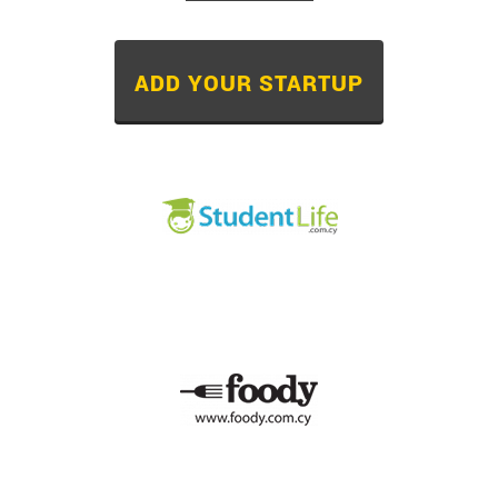
ADD YOUR STARTUP