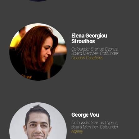
Elena Georgiou
Strouthos
Cofounder Startup Cyprus,
Board Member, Cofounder
Cocoon Creations
George Vou
Cofounder Startup Cyprus,
Board Member, Cofounder
Adjelly