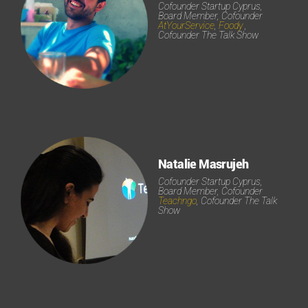
Cofounder Startup Cyprus,
Board Member, Cofounder
AtYourService
,
Foody
,
Cofounder The Talk Show
Natalie Masrujeh
Cofounder Startup Cyprus,
Board Member, Cofounder
Teachngo
, Cofounder The Talk
Show