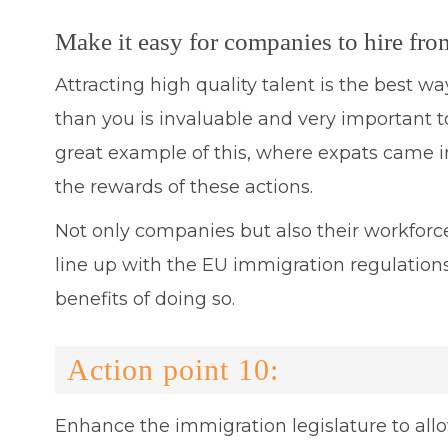
Make it easy for companies to hire fro
Attracting high quality talent is the best w
than you is invaluable and very important t
great example of this, where expats came in
the rewards of these actions.
Not only companies but also their workforc
line up with the EU immigration regulations
benefits of doing so.
Action point 10:
Enhance the immigration legislature to allow