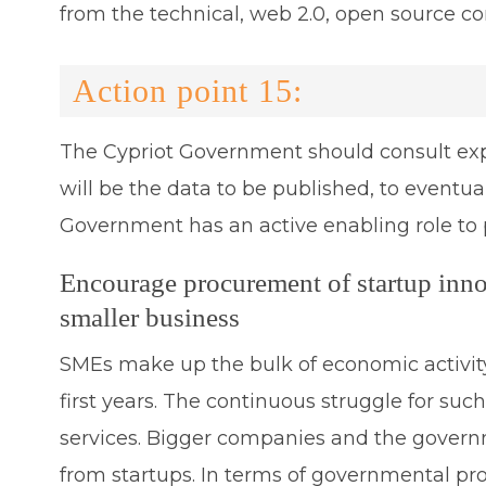
from the technical, web 2.0, open source c
Action point 15:
The Cypriot Government should consult expe
will be the data to be published, to eventua
Government has an active enabling role to 
Encourage procurement of startup inn
smaller business
SMEs make up the bulk of economic activity 
first years. The continuous struggle for suc
services. Bigger companies and the governme
from startups. In terms of governmental pro