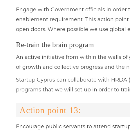
Engage with Government officials in order to
enablement requirement. This action point 
open doors. Where possible we use global e
Re-train the brain program
An active initiative from within the walls o
of growth and collective progress and the n
Startup Cyprus can collaborate with HRDA (A
programs that we will set up in order to t
Action point 13:
Encourage public servants to attend startup