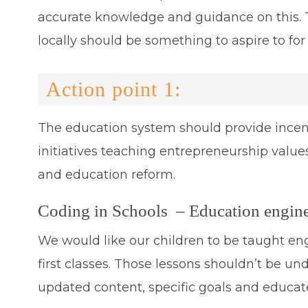
accurate knowledge and guidance on this. 
locally should be something to aspire to fo
Action point 1:
The education system should provide incen
initiatives teaching entrepreneurship values i
and education reform.
Coding in Schools – Education enginee
We would like our children to be taught en
first classes. Those lessons shouldn’t be 
updated content, specific goals and educate