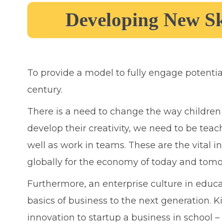
Developing New Sk
To provide a model to fully engage potentia
century.
There is a need to change the way children 
develop their creativity, we need to be teac
well as work in teams. These are the vital i
globally for the economy of today and tomo
Furthermore, an enterprise culture in educa
basics of business to the next generation. 
innovation to startup a business in school –