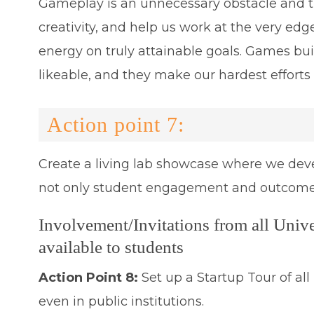
Gameplay is an unnecessary obstacle and th
creativity, and help us work at the very edg
energy on truly attainable goals. Games bu
likeable, and they make our hardest efforts
Action point 7:
Create a living lab showcase where we deve
not only student engagement and outcomes 
Involvement/Invitations from all Unive
available to students
Action Point 8:
Set up a Startup Tour of al
even in public institutions.