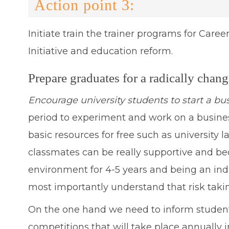
Action point 3:
Initiate train the trainer programs for Career
Initiative and education reform.
Prepare graduates for a radically chan
Encourage university students to start a bu
period to experiment and work on a business 
basic resources for free such as university
classmates can be really supportive and bec
environment for 4-5 years and being an ind
most importantly understand that risk taking
On the one hand we need to inform student
competitions that will take place annually 