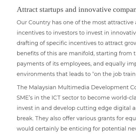
Attract startups and innovative compan
Our Country has one of the most attractive 
incentives to investors to invest in innova
drafting of specific incentives to attract g
benefits of this are manifold, starting fro
payments of its employees, and equally imp
environments that leads to “on the job train
The Malaysian Multimedia Development Corp
SME’s in the ICT sector to become world-cla
invest in and develop cutting edge digital a
break. They also offer various grants for eq
would certainly be enticing for potential ne