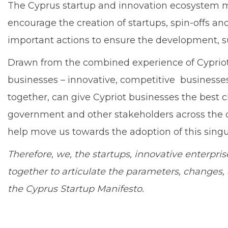
The Cyprus startup and innovation ecosystem mu
encourage the creation of startups, spin-offs 
important actions to ensure the development, s
Drawn from the combined experience of Cypriot
businesses – innovative, competitive businesses 
together, can give Cypriot businesses the best c
government and other stakeholders across the c
help move us towards the adoption of this singul
Therefore, we, the startups, innovative enterpr
together to articulate the parameters, changes
the Cyprus Startup Manifesto.