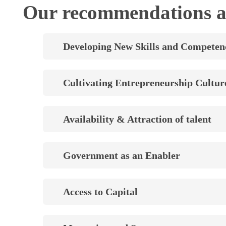
Our recommendations a
Developing New Skills and Competen
Cultivating Entrepreneurship Cultur
Availability & Attraction of talent
Government as an Enabler
Access to Capital