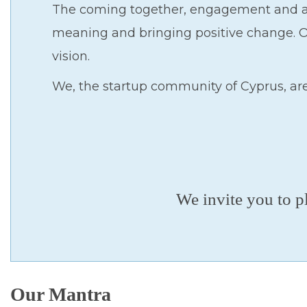
The coming together, engagement and ac
meaning and bringing positive change. Ou
vision.
We, the startup community of Cyprus, ar
We invite you to p
Our Mantra