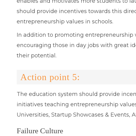
enables and motivates more students to la
should provide incentives towards this dire
entrepreneurship values in schools.
In addition to promoting entrepreneurship wi
encouraging those in day jobs with great id
their potential.
Action point 5:
The education system should provide incen
initiatives teaching entrepreneurship values
Universities, Startup Showcases & Events, A
Failure Culture