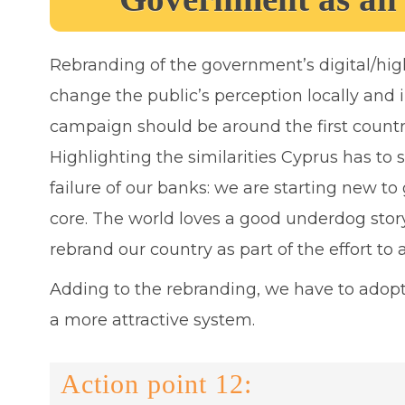
Rebranding of the government’s digital/high
change the public’s perception locally and 
campaign should be around the first countr
Highlighting the similarities Cyprus has to 
failure of our banks: we are starting new t
core. The world loves a good underdog stor
rebrand our country as part of the effort to 
Adding to the rebranding, we have to adopt
a more attractive system.
Action point 12: