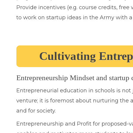
Provide incentives (e.g. course credits, fre
to work on startup ideas in the Army with 
Cultivating Entre
Entrepreneurship Mindset and startup cu
Entrepreneurial education in schools is not
venture; it is foremost about nurturing the a
and for society.
Entrepreneurship and Profit for proposed-v