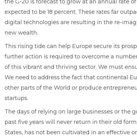
the G-20 is forecast to grow at an annual rate o
expected to be 18 percent. These rates far outpa
digital technologies are resulting in the re-ima
new wealth.
This rising tide can help Europe secure its pros
further action is required to overcome a numbe
of this vibrant and thriving sector. We must en
We need to address the fact that continental Eu
other parts of the World or produce entrepreneu
startups.
The days of relying on large businesses or the go
past five years will never return in their old f
States, has not been cultivated in an effective