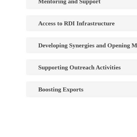
Mentoring and Support
Access to RDI Infrastructure
Developing Synergies and Opening M
Supporting Outreach Activities
Boosting Exports