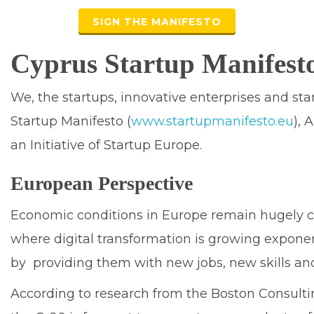
SIGN THE MANIFESTO
Cyprus Startup Manifest
We, the startups, innovative enterprises and st
Startup Manifesto (
www.startupmanifesto.eu
), 
an Initiative of Startup Europe.
European Perspective
Economic conditions in Europe remain hugely c
where digital transformation is growing exponent
by providing them with new jobs, new skills and
According to research from the Boston Consulti