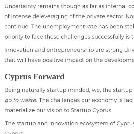
Uncertainty remains though as far as internal c
of intense deleveraging of the private sector.
continue. The unemployment rate has been stabil
priority to face these challenges successfully i
Innovation and entrepreneurship are strong driv
that will have positive impact on the developm
Cyprus Forward
Being naturally startup minded, we, the startu
go to waste.
The challenges our economy is faci
materialize our vision to Startup Cyprus.
The startup and innovation ecosystem of Cyprus h
Cyprus.