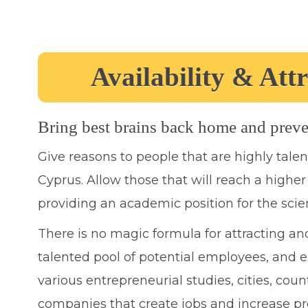
Availability & Attr
Bring best brains back home and preve
Give reasons to people that are highly tale
Cyprus. Allow those that will reach a higher 
providing an academic position for the scient
There is no magic formula for attracting and
talented pool of potential employees, and ex
various entrepreneurial studies, cities, coun
companies that create jobs and increase pr