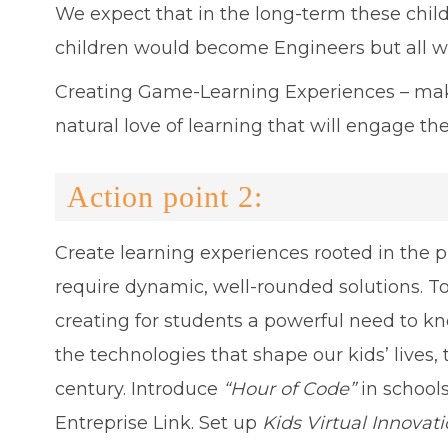
We expect that in the long-term these childre
children would become Engineers but all wi
Creating Game-Learning Experiences – maki
natural love of learning that will engage
Action point 2:
Create learning experiences rooted in the 
require dynamic, well-rounded solutions. To
creating for students a powerful need to kn
the technologies that shape our kids’ lives, 
century. Introduce
“Hour of Code”
in schools
Entreprise Link. Set up
Kids Virtual Innova