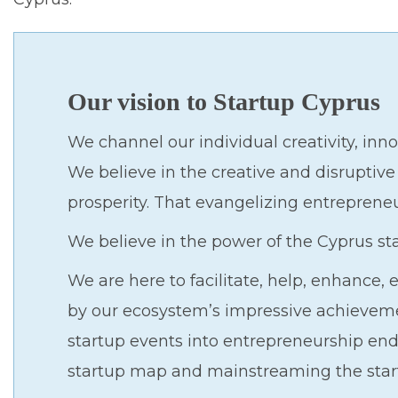
Our vision to Startup Cyprus
We channel our individual creativity, inno
We believe in the creative and disruptive
prosperity. That evangelizing entreprene
We believe in the power of the Cyprus s
We are here to facilitate, help, enhance
by our ecosystem’s impressive achievemen
startup events into entrepreneurship end
startup map and mainstreaming the star