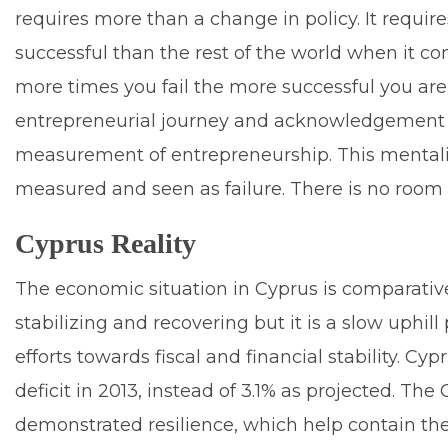
requires more than a change in policy. It requi
successful than the rest of the world when it c
more times you fail the more successful you are a
entrepreneurial journey and acknowledgement of
measurement of entrepreneurship. This mentality
measured and seen as failure. There is no room f
Cyprus Reality
The economic situation in Cyprus is comparativ
stabilizing and recovering but it is a slow uphi
efforts towards fiscal and financial stability. C
deficit in 2013, instead of 3.1% as projected. Th
demonstrated resilience, which help contain th