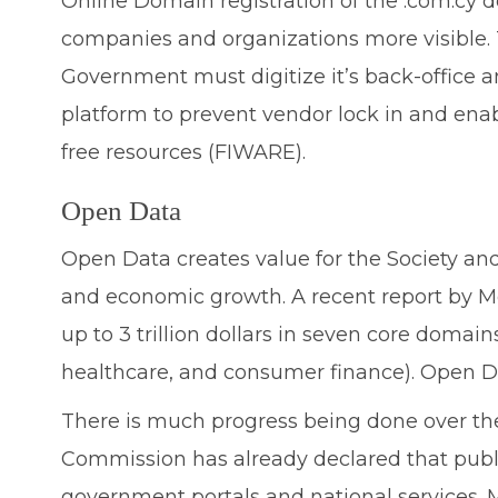
Online Domain registration of the .com.cy d
companies and organizations more visible. T
Government must digitize it’s back-office
platform to prevent vendor lock in and enab
free resources (FIWARE).
Open Data
Open Data creates value for the Society and 
and economic growth. A recent report by Mc
up to 3 trillion dollars in seven core domain
healthcare, and consumer finance). Open Da
There is much progress being done over th
Commission has already declared that publi
government portals and national services.