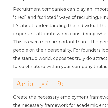
Recruitment companies can play an importan
“tired” and “scripted” ways of recruiting. F
It’s about understanding the individual, t
important attribute when considering whethe
This is even more important than if the person
people on their personality. For founders loo
the startup world, opposites truly do attra
force of nature within your company that i
Action point 9:
Create the necessary employment framework 
the necessary framework for academic entrep