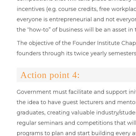
incentives (e.g. course credits, free workpl
everyone is entrepreneurial and not everyon
the “how-to” of business will be an asset in
The objective of the Founder Institute Chap
founders through its twice yearly semesters
Action point 4:
Government must facilitate and support init
the idea to have guest lecturers and mento
graduates, creating valuable industry/stud
regular seminars and competitions that wil
programs to plan and start building every a