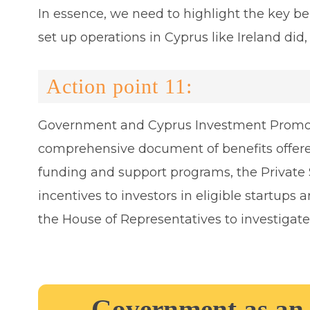
In essence, we need to highlight the key be
set up operations in Cyprus like Ireland did,
Action point 11:
Government and Cyprus Investment Promotio
comprehensive document of benefits offere
funding and support programs, the Private
incentives to investors in eligible startu
the House of Representatives to investigat
Government as an