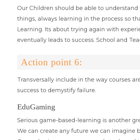
Our Children should be able to understand t
things, always learning in the process so tha
Learning. Its about trying again with expe
eventually leads to success. School and Teac
Action point 6:
Transversally include in the way courses are
success to demystify failure.
EduGaming
Serious game-based-learning is another gr
We can create any future we can imagine 