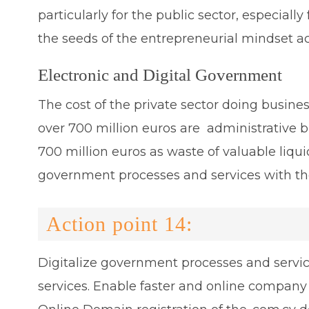
particularly for the public sector, especia
the seeds of the entrepreneurial mindset ac
Electronic and Digital Government
The cost of the private sector doing business
over 700 million euros are administrative b
700 million euros as waste of valuable liquid
government processes and services with t
Action point 14:
Digitalize government processes and servi
services. Enable faster and online company 