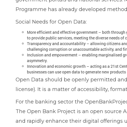
Programme has already developed methodolo
Social Needs for Open Data:
More efficient and effective government – both through
to provide public services, meeting the diverse needs of 
Transparency and accountability – allowing citizens and 
challenging corruption or unaccountable activity, and fi
Inclusion and empowerment – enabling marginalised grou
asymmetry.
Innovation and economic growth – acting as a 21st Centu
businesses can use open data to generate new products a
Open Data should be openly permitted and av
license). It is a matter of accessibility, forma
For the banking sector the OpenBankProjec
The Open Bank Project is an open source AP
and rapidly enhance their digital offerings u