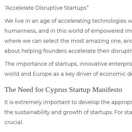
“Accelerate Disruptive Startups”
We live in an age of accelerating technologies 
humanness, and in this world of empowered imagin
where we can select the most amazing one, and p
about helping founders accelerate their disrupt
The importance of startups, innovative enterpri
world and Europe as a key driver of economic 
The Need for Cyprus Startup Manifesto
It is extremely important to develop the approp
the sustainability and growth of startups. For st
crucial.