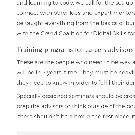
and learning to code, we call for the set-u
connect with other kids and expert mentor
be taught everything from the basics of buil
with the Grand Coalition for Digital Skills fo
Training programs for careers advisors
These are the people who need to be way ah
will be in 5 years’ time. They must be heav
they need to know in order to fulfil their d
Specially designed seminars should be crea
prep the advisors to think outside of the bo
there shouldn’t be a box in the first place. 